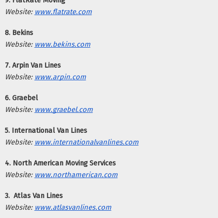
9. FlatRate Moving
Website:
www.flatrate.com
8. Bekins
Website:
www.bekins.com
7. Arpin Van Lines
Website:
www.arpin.com
6. Graebel
Website:
www.graebel.com
5. International Van Lines
Website:
www.internationalvanlines.com
4. North American Moving Services
Website:
www.northamerican.com
3.  Atlas Van Lines
Website:
www.atlasvanlines.com