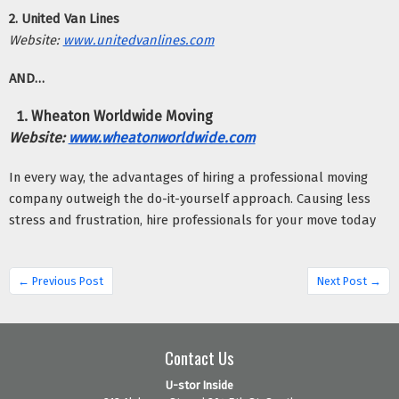
2. United Van Lines
Website:
www.unitedvanlines.com
AND…
Wheaton Worldwide Moving
Website:
www.wheatonworldwide.com
In every way, the advantages of hiring a professional moving 
company outweigh the do-it-yourself approach. Causing less 
stress and frustration, hire professionals for your move today
← Previous Post
Next Post →
Contact Us
U-stor Inside