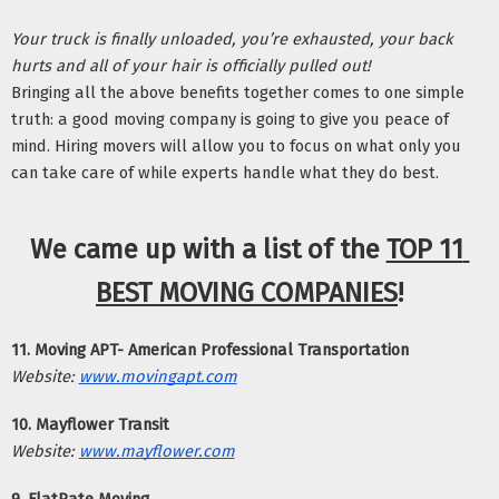
Your truck is finally unloaded, you’re exhausted, your back 
hurts and all of your hair is officially pulled out! 
Bringing all the above benefits together comes to one simple 
truth: a good moving company is going to give you peace of 
mind. Hiring movers will allow you to focus on what only you 
can take care of while experts handle what they do best. 
We came up with a list of the 
TOP 11 
BEST MOVING COMPANIES
!
11. Moving APT- American Professional Transportation
Website:
www.movingapt.com
10. Mayflower Transit
Website:
www.mayflower.com