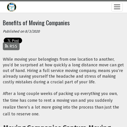
Benefits of Moving Companies
Published on 8/3/2020
RSS
While moving your belongings from one location to another, 
you’d be surprised at how quickly a long distance move can get 
out of hand. Hiring a full service moving company, means you’re 
already saving yourself the headache and stress of making 
costly mistakes during a crucial part of your life. 
After a long couple weeks of packing up everything you own, 
the time has come to rent a moving van and you suddenly 
realize there’s a lot more going into the process than just the 
call to reserve one.