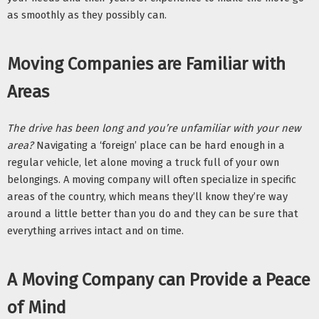
as smoothly as they possibly can. 
Moving Companies are Familiar with 
Areas
The drive has been long and you’re unfamiliar with your new 
area? 
Navigating a ‘foreign’ place can be hard enough in a 
regular vehicle, let alone moving a truck full of your own 
belongings. A moving company will often specialize in specific 
areas of the country, which means they’ll know they’re way 
around a little better than you do and they can be sure that 
everything arrives intact and on time. 
A Moving Company can Provide a Peace 
of Mind