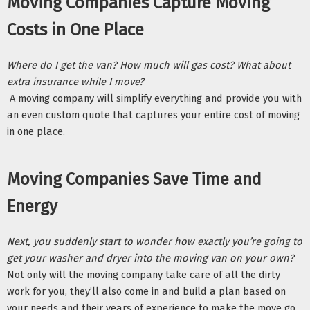
Moving Companies Capture Moving 
Costs in One Place 
Where do I get the van? How much will gas cost? What about 
extra insurance while I move?
 A moving company will simplify everything and provide you with 
an even custom quote that captures your entire cost of moving 
in one place. 
Moving Companies Save Time and 
Energy
Next, you suddenly start to wonder how exactly you’re going to 
get your washer and dryer into the moving van on your own? 
Not only will the moving company take care of all the dirty 
work for you, they’ll also come in and build a plan based on 
your needs and their years of experience to make the move go 