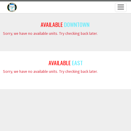
AVAILABLE
DOWNTOWN
Sorry, we have no available units. Try checking back later.
AVAILABLE
EAST
Sorry, we have no available units. Try checking back later.