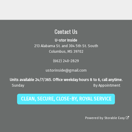
Contact Us
U-stor Inside
213 Alabama St. and 304 5th St. South
Columbus, MS 39702
(662) 240-2829
ustorinside@gmail.com
Units available 24/7/365. Office weekday hours 8 to 6, call anytime.
Sunday
By Appointment
CLEAN, SECURE, CLOSE-BY, ROYAL SERVICE
Powered by
Storable Easy